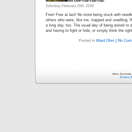
Mrow-ha-ha-ha!
Saturday, February 26th, 2005
Free! Free at last! No more being stuck with needle
others who were, like me, trapped and unwilling.
a long day, too. The usual day of being asked to 
and having to fight or hide, or simply think the rig
Posted in
Ward Ohm
|
No Com
Hero Journals
Entries 