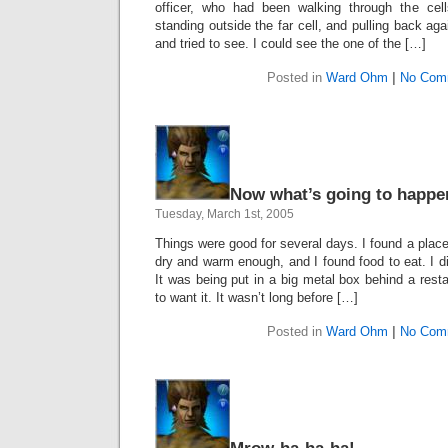
officer, who had been walking through the ce
standing outside the far cell, and pulling back ag
and tried to see. I could see the one of the […]
Posted in
Ward Ohm
|
No Com
Now what’s going to happe
Tuesday, March 1st, 2005
Things were good for several days. I found a place
dry and warm enough, and I found food to eat. I di
It was being put in a big metal box behind a res
to want it. It wasn’t long before […]
Posted in
Ward Ohm
|
No Com