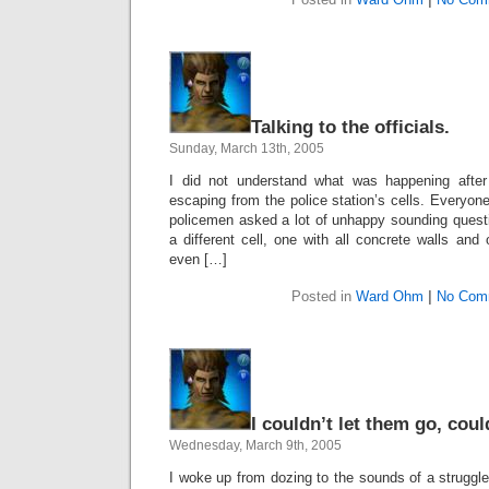
Talking to the officials.
Sunday, March 13th, 2005
I did not understand what was happening afte
escaping from the police station’s cells. Everyon
policemen asked a lot of unhappy sounding ques
a different cell, one with all concrete walls and 
even […]
Posted in
Ward Ohm
|
No Com
I couldn’t let them go, coul
Wednesday, March 9th, 2005
I woke up from dozing to the sounds of a struggle,