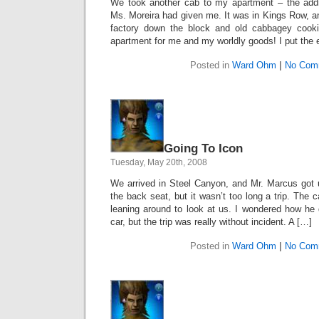
We took another cab to my apartment – the add
Ms. Moreira had given me. It was in Kings Row, a
factory down the block and old cabbagey cooki
apartment for me and my worldly goods! I put the 
Posted in
Ward Ohm
|
No Com
Going To Icon
Tuesday, May 20th, 2008
We arrived in Steel Canyon, and Mr. Marcus got us 
the back seat, but it wasn’t too long a trip. The c
leaning around to look at us. I wondered how he 
car, but the trip was really without incident. A […]
Posted in
Ward Ohm
|
No Com