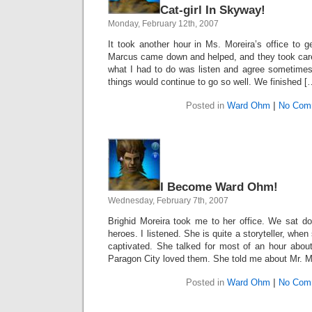
Cat-girl In Skyway!
Monday, February 12th, 2007
It took another hour in Ms. Moreira’s office to 
Marcus came down and helped, and they took care 
what I had to do was listen and agree sometimes
things would continue to go so well. We finished [
Posted in
Ward Ohm
|
No Com
I Become Ward Ohm!
Wednesday, February 7th, 2007
Brighid Moreira took me to her office. We sat 
heroes. I listened. She is quite a storyteller, whe
captivated. She talked for most of an hour abo
Paragon City loved them. She told me about Mr. M
Posted in
Ward Ohm
|
No Com