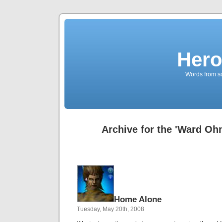
Hero
Words from s
Archive for the 'Ward Oh
Home Alone
Tuesday, May 20th, 2008