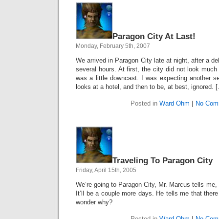
Paragon City At Last!
Monday, February 5th, 2007
We arrived in Paragon City late at night, after a d
several hours. At first, the city did not look much 
was a little downcast. I was expecting another set
looks at a hotel, and then to be, at best, ignored. 
Posted in
Ward Ohm
|
No Com
Traveling To Paragon City
Friday, April 15th, 2005
We’re going to Paragon City, Mr. Marcus tells me
It’ll be a couple more days. He tells me that there 
wonder why?
Posted in
Ward Ohm
|
No Com