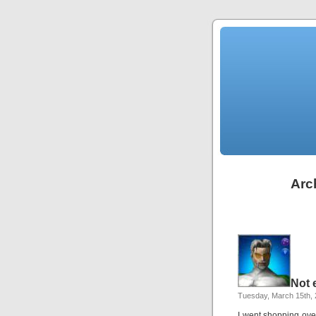
Arch
Not 
Tuesday, March 15th,
I went shopping ove