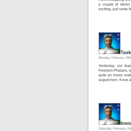
a couple of stores
exciting, just some l
Task
Monday, February 28t
Yesterday, our tea
Freedom Phalanx, who
quite an honor, rea
august hero. It was 
Inso
Saturday, February 26