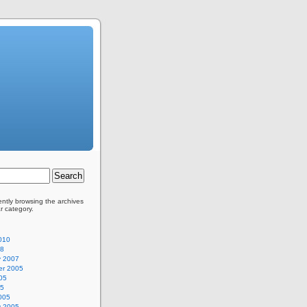
ently browsing the archives
ar category.
010
08
y 2007
r 2005
05
05
005
y 2005