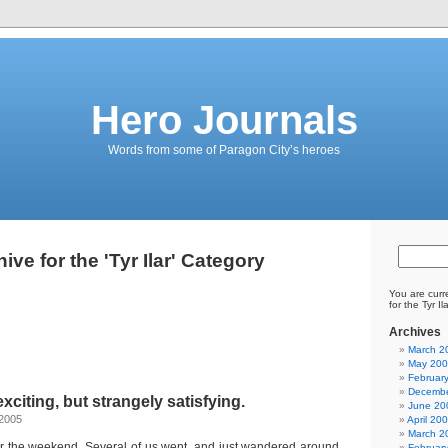
Hero Journals
Words from some of Paragon City’s heroes
ive for the 'Tyr Ilar' Category
You are curr
for the Tyr Il
Archives
March 2
May 20
Februar
Decembe
exciting, but strangely satisfying.
June 20
 2005
April 20
March 2
r the weekend. Several of us went, and just wandered around
Februar