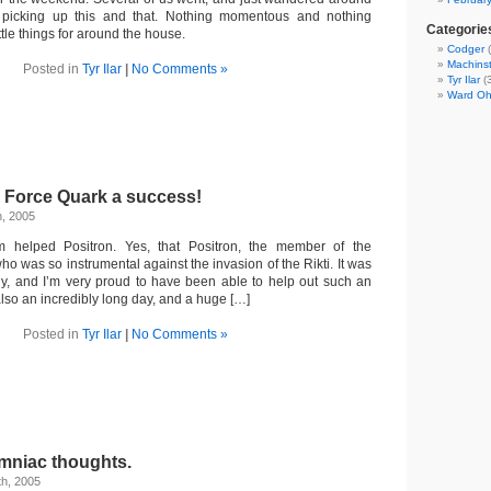
 picking up this and that. Nothing momentous and nothing
Categorie
ittle things for around the house.
Codger
(
Machins
Posted in
Tyr Ilar
|
No Comments »
Tyr Ilar
(3
Ward O
 Force Quark a success!
h, 2005
m helped Positron. Yes, that Positron, the member of the
 was so instrumental against the invasion of the Rikti. It was
lly, and I’m very proud to have been able to help out such an
also an incredibly long day, and a huge […]
Posted in
Tyr Ilar
|
No Comments »
mniac thoughts.
th, 2005